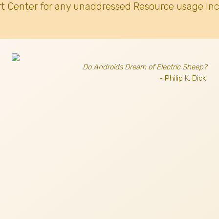
t Center for any unaddressed Resource usage Inc
Do Androids Dream of Electric Sheep?
- Philip K. Dick