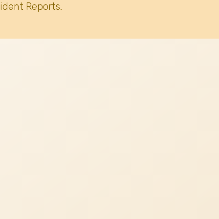
ident Reports.