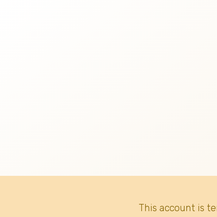
This account is t