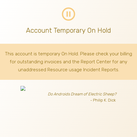
pause_circle_outline
Account Temporary On Hold
This account is temporary On Hold. Please check your billing
for outstanding invoices
and the Report Center for any
unaddressed Resource usage Incident Reports.
Do Androids Dream of Electric Sheep?
- Philip K. Dick