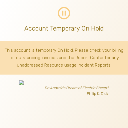
pause_circle_outline
Account Temporary On Hold
This account is temporary On Hold. Please check your billing
for outstanding invoices
and the Report Center for any
unaddressed Resource usage Incident Reports.
Do Androids Dream of Electric Sheep?
- Philip K. Dick