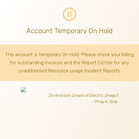
pause_circle_outline
Account Temporary On Hold
This account is temporary On Hold. Please check your billing
for outstanding invoices
and the Report Center for any
unaddressed Resource usage Incident Reports.
Do Androids Dream of Electric Sheep?
- Philip K. Dick